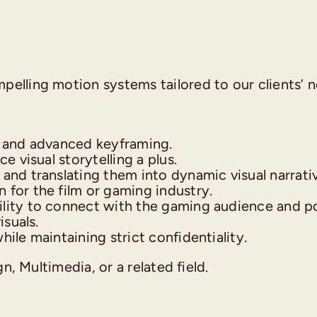
pelling motion systems tailored to our clients’ 
s and advanced keyframing.
e visual storytelling a plus.
and translating them into dynamic visual narrati
 for the film or gaming industry.
lity to connect with the gaming audience and po
isuals.
ile maintaining strict confidentiality.
, Multimedia, or a related field.