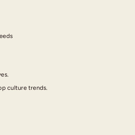
needs
ves.
p culture trends.