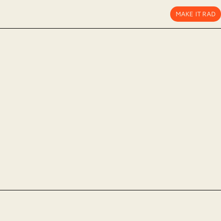
MAKE IT RAD