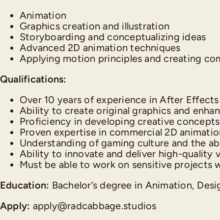
Animation
Graphics creation and illustration
Storyboarding and conceptualizing ideas
Advanced 2D animation techniques
Applying motion principles and creating com
Qualifications:
Over 10 years of experience in After Effect
Ability to create original graphics and enhanc
Proficiency in developing creative concepts 
Proven expertise in commercial 2D animation
Understanding of gaming culture and the abi
Ability to innovate and deliver high-quality v
Must be able to work on sensitive projects wh
Education:
Bachelor’s degree in Animation, Design
Apply:
apply@radcabbage.studios