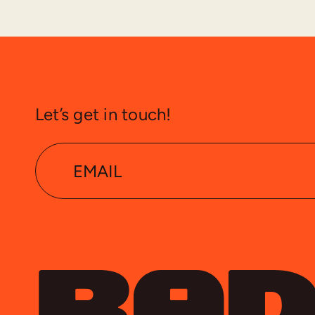
Let’s get in touch!